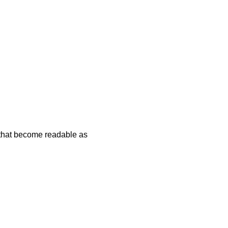
 that become readable as