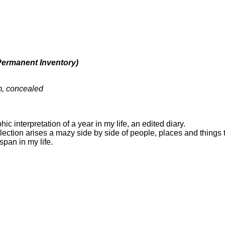
Permanent Inventory)
m, concealed
ic interpretation of a year in my life, an edited diary.
lection arises a mazy side by side of people, places and things
span in my life.