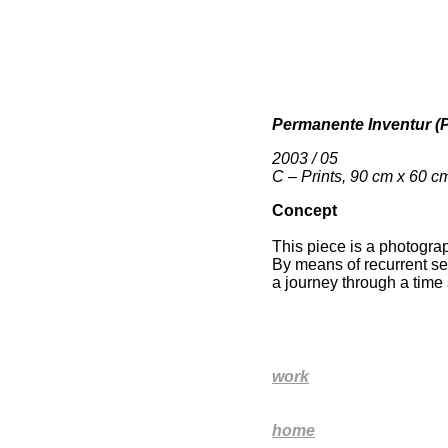
Permanente Inventur (
2003 / 05
C – Prints, 90 cm x 60 c
Concept
This piece is a photograph
By means of recurrent se
a journey through a time 
work
home